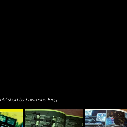
 Published by Lawrence King