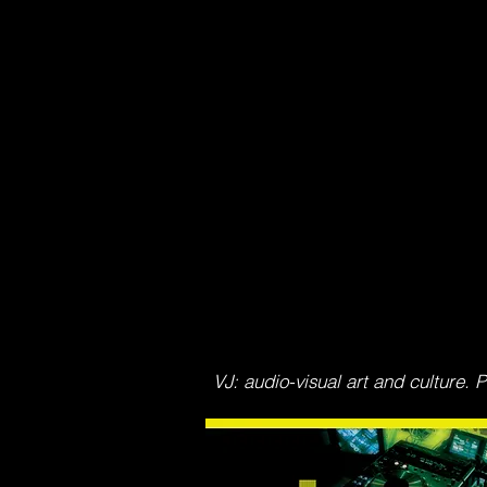
VJ: audio-visual art and culture.