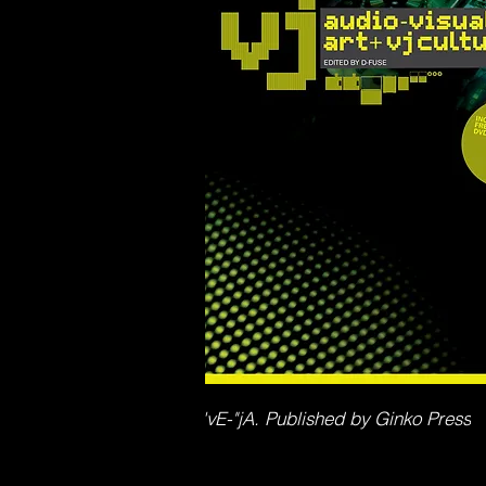
'vE-"jA. Published by Ginko Press