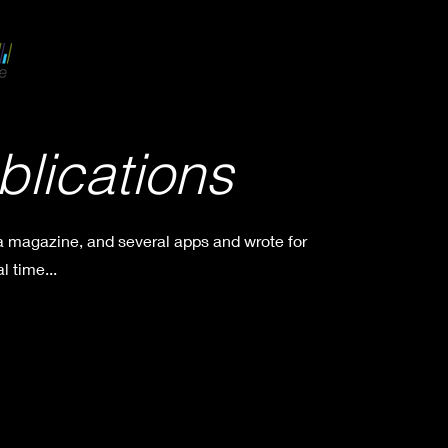
blications
 a magazine, and several apps and wrote for
l time...