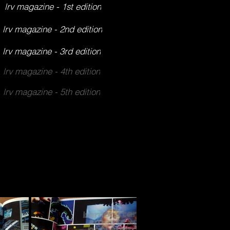
lrv magazine - 1st edition
lrv magazine - 2nd edition
lrv magazine - 3rd edition
lrv magazine - 4th edition
lrv magazine - 5th edition