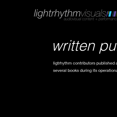
written pu
ligtrhythm contributors published
several books during its operationa