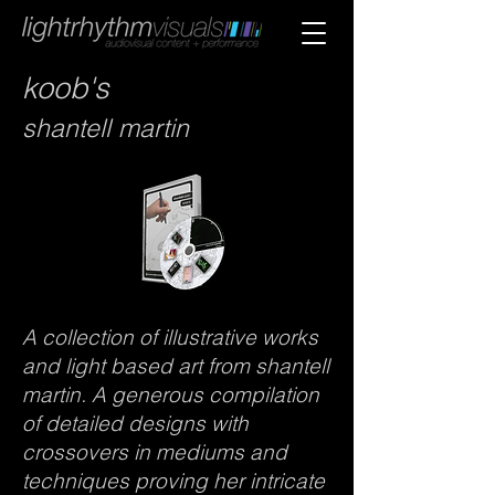
koob's
shantell
martin
A collection of illustrative works
and light based art from shantell
martin. A generous compilation
of detailed designs with
crossovers in mediums and
techniques proving her intricate